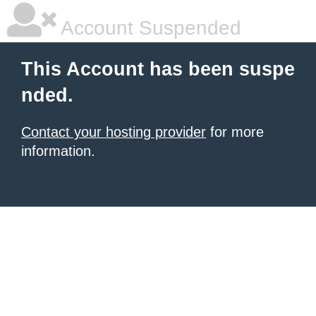
Account Suspended
This Account has been suspe
nded.
Contact your hosting provider
for more
information.